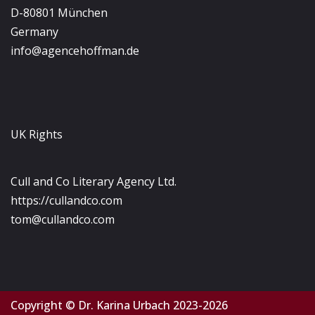
D-80801 München
Germany
info@agencehoffman.de
UK Rights
Cull and Co Literary Agency Ltd.
https://cullandco.com
tom@cullandco.com
Copyright © Dr. Karina Urbach 2023-2026