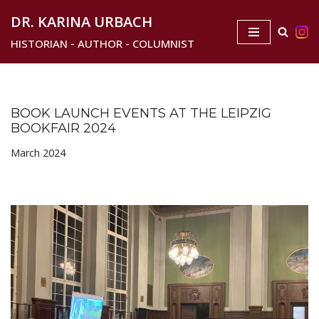
DR. KARINA URBACH
Skip
HISTORIAN - AUTHOR - COLUMNIST
to
content
BOOK LAUNCH EVENTS AT THE LEIPZIG
BOOKFAIR 2024
March 2024