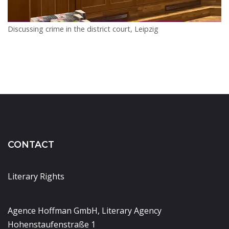
Discussing crime in the district court, Leipzig
CONTACT
Literary Rights
Agence Hoffman GmbH, Literary Agency
Hohenstaufenstraße 1