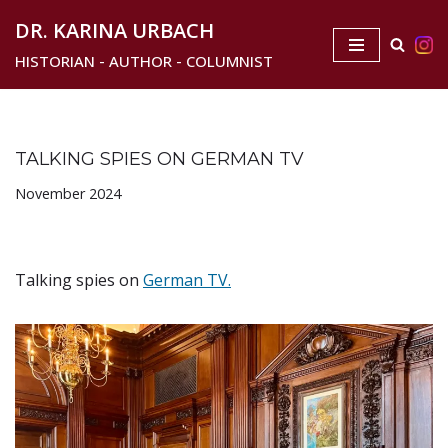
DR. KARINA URBACH
Skip
HISTORIAN - AUTHOR - COLUMNIST
to
content
TALKING SPIES ON GERMAN TV
November 2024
Talking spies on
German TV.