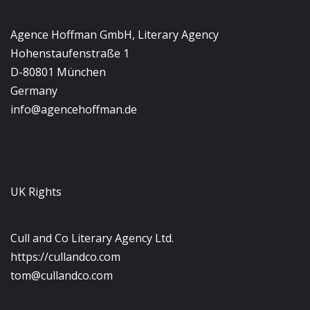
Agence Hoffman GmbH, Literary Agency
Hohenstaufenstraße 1
D-80801 München
Germany
info@agencehoffman.de
UK Rights
Cull and Co Literary Agency Ltd.
https://cullandco.com
tom@cullandco.com