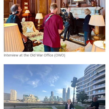
Interview at the Old War Office (OWO)