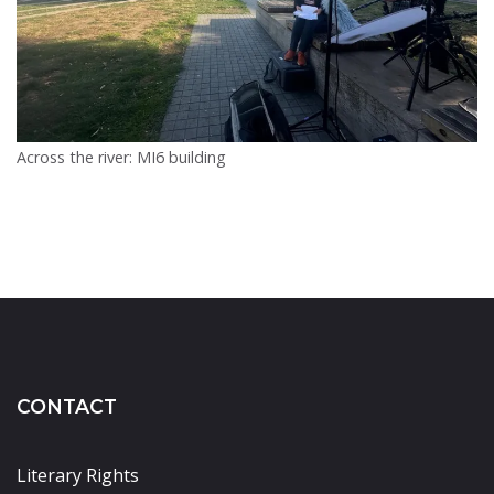
Across the river: MI6 building
CONTACT
Literary Rights